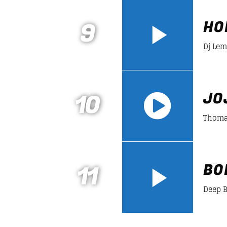
https://soundcloud.com/lifeofdesiign
9
HO
Dj Le
10
JO
Thoma
https://soundcloud.com/lifeofdesiign
11
BO
Deep 