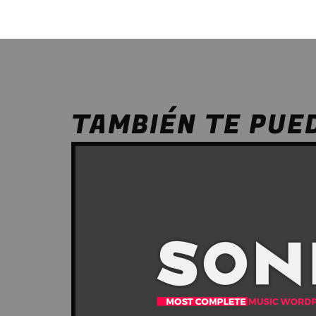
TAMBIÉN TE PUE