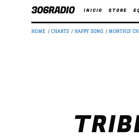
306RADIO
INICIO
STORE
E
HOME
/
CHARTS
/
HAPPY SONG
/
MONTHLY CH
NOW ON AIR
T
TRIB