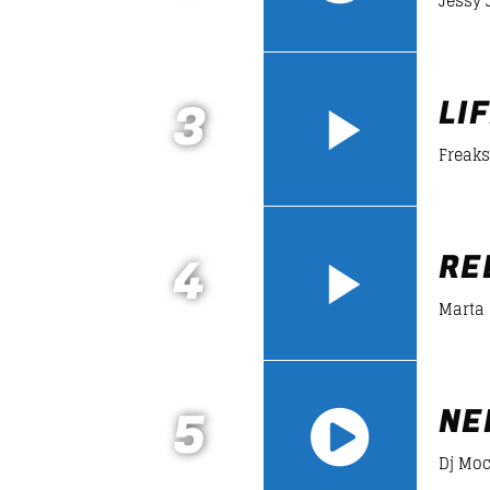
Jessy 
https://soundcloud.com/lifeofdesiign
3
LI
Freaks
4
RE
Marta
5
NE
Dj Mo