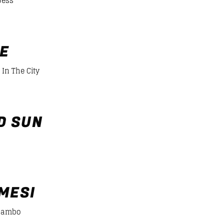
Jess
er/desiigner-panda
FE
 In The City
D SUN
MESI
cambo