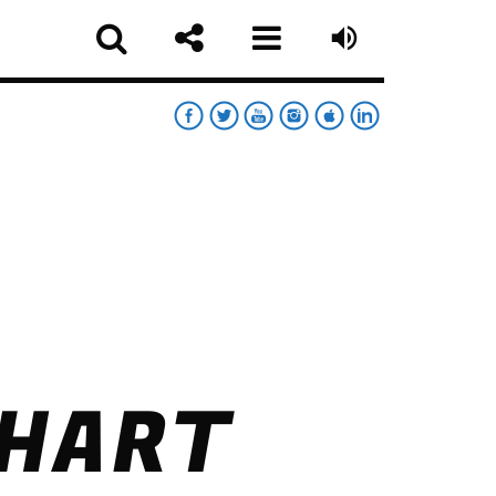
RT
RDAY NIGHT CHART
sapp
CHART
MOONWALKERS_OFF
German Jimenez