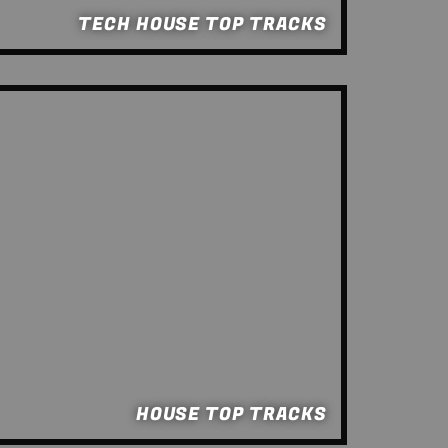
TECH HOUSE TOP TRACKS
HOUSE TOP TRACKS