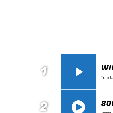
LINEA DE FONDO
A journey into the experime
music to enjoy new form of
music.
Discover More
1
WI
Tom L
2
SO