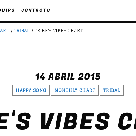
QUIPO
CONTACTO
ART
/
TRIBAL
/ TRIBE'S VIBES CHART
UPCOMING SHOWS
CHA
SATU
FASHION VICTIMS
SEARCH IN THE WEBSITE:
SHARE THIS PAGE ON:
14 ABRIL 2015
21:00
22:00
HAPPY SONG
MONTHLY CHART
TRIBAL
LINEA DE FONDO
witter
Facebook
Pinterest
What
19:00
20:00
E'S VIBES 
1