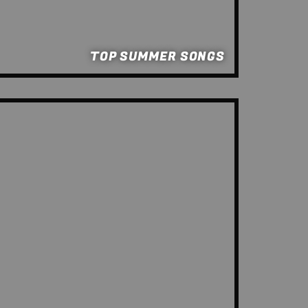
TOP SUMMER SONGS