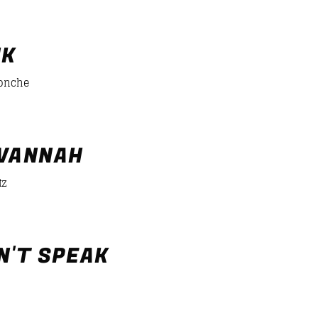
er/desiigner-panda
NK
Ponche
VANNAH
tz
N'T SPEAK