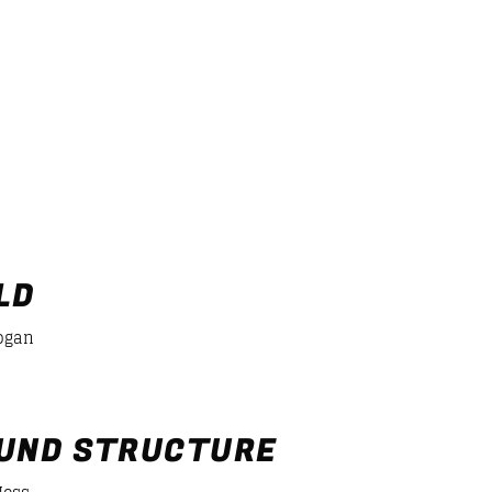
2
3
ntal
4
5
LD
ogan
UND STRUCTURE