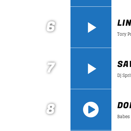
https://soundcloud.com/lifeofdesiign
6
LI
Tory 
7
SA
Dj Spri
8
DO
Babes