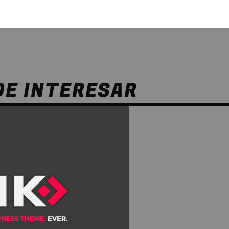
DE INTERESAR