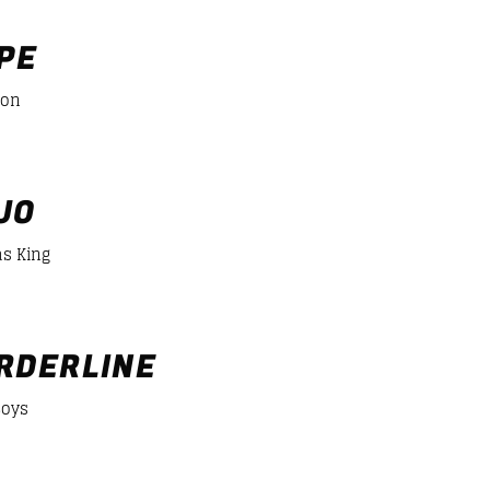
er/desiigner-panda
PE
mon
JO
s King
er/desiigner-panda
RDERLINE
Boys