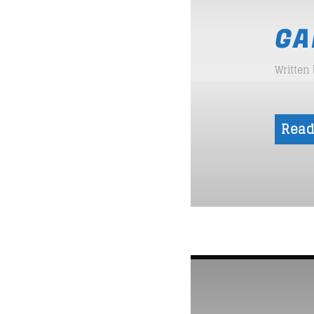
GA
Written
Read