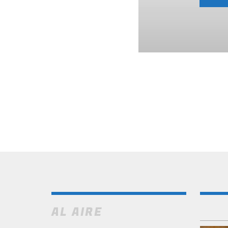
AL AIRE