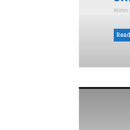
Written
Read