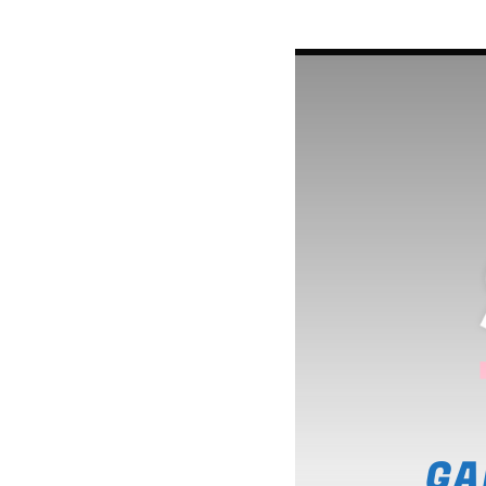
LINEA DE FONDO
A journey into the experime
music to enjoy new form of
music.
Discover More
GA