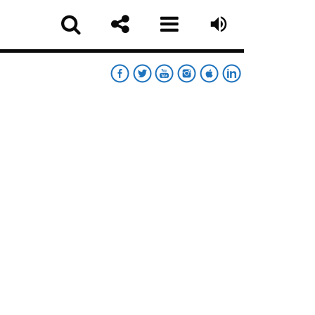
RT
RDAY NIGHT CHART
sapp
MOONWALKERS_OFF
German Jimenez