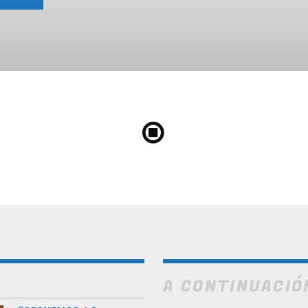
A CONTINUACIÓ