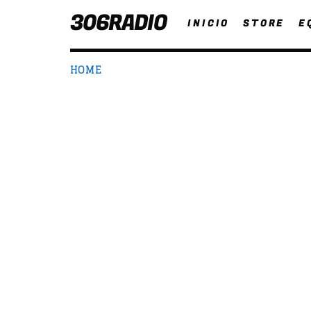
306RADIO
INICIO
STORE
E
HOME
NOW ON AIR
T