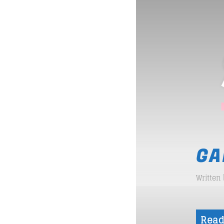
GA
Written
Read