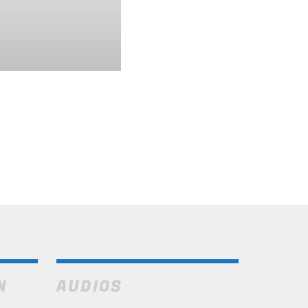
N
AUDIOS