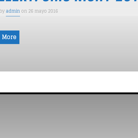
 by
admin
on 26 mayo 2016
 More