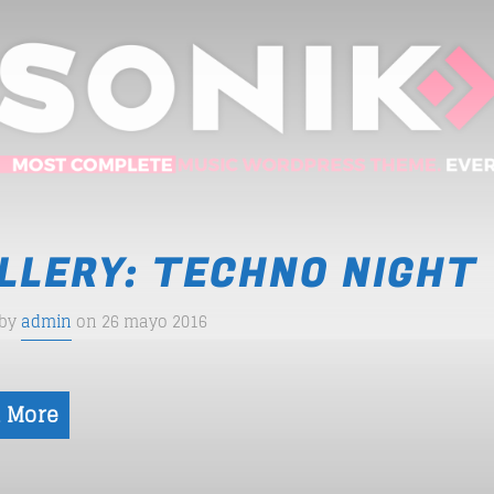
LLERY: TECHNO NIGHT
 by
admin
on 26 mayo 2016
 More