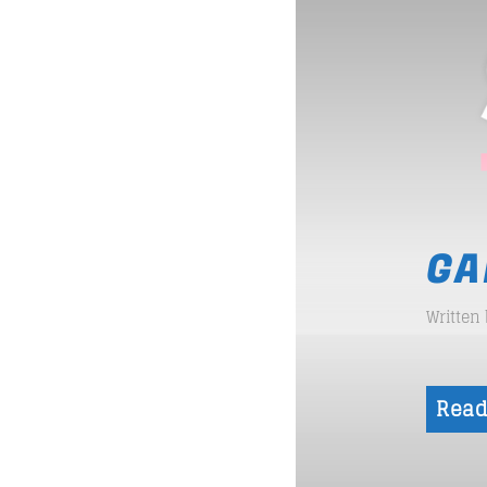
GA
Written
Read