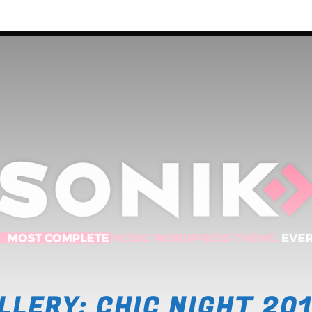
2
3
ntal
4
5
LLERY: CHIC NIGHT 20