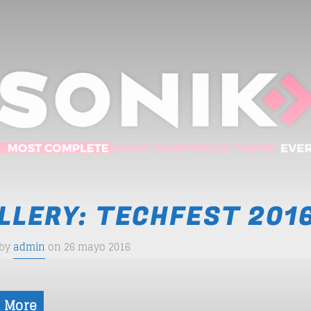
LLERY: TECHFEST 201
 by
admin
on 26 mayo 2016
 More