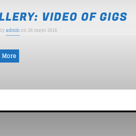
LLERY: VIDEO OF GIGS
 by
admin
on 26 mayo 2016
 More