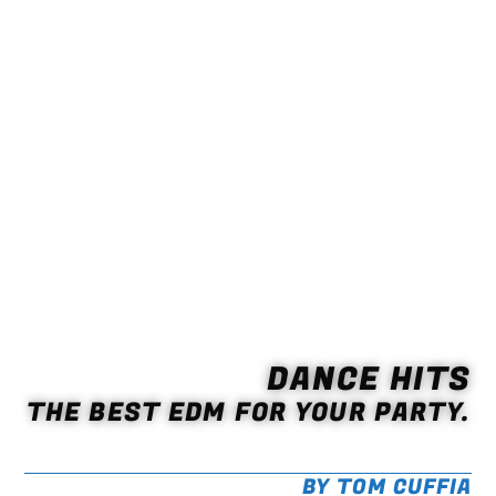
DANCE HITS
THE BEST EDM FOR YOUR PARTY.
BY TOM CUFFIA