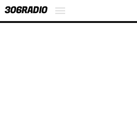
306RADIO
NOW ON AIR
SEARCH IN THE WEBSITE:
SHARE THIS PAGE ON:
Twitter
Facebook
Pinterest