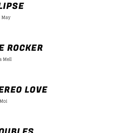
LIPSE
 May
er/desiigner-panda
E ROCKER
a Mell
EREO LOVE
 Moi
OUBLES