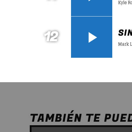
Kyle R
12
SI
Mark 
TAMBIÉN TE PUE