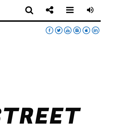
RT
RDAY NIGHT CHART
sapp
STREET
MOONWALKERS_OFF
German Jimenez