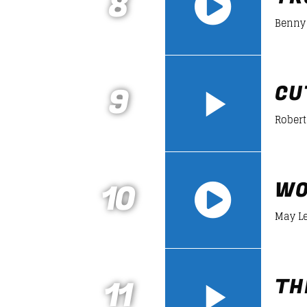
8
Benny 
https://soundcloud.com/lifeofdesiign
9
CU
Robert
10
WO
May L
https://soundcloud.com/lifeofdesiign
11
TH