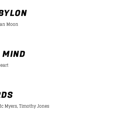
BÉISBOL 2600 MTS
13:00
15:00
BYLON
ian Moon
DANCE HITS
15:00
19:00
er/desiigner-panda
 MIND
Heart
RDS
c Myers, Timothy Jones