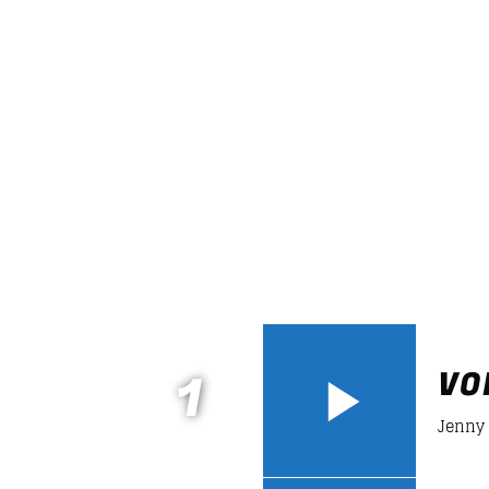
DANCE HITS
Fun and rhythm with the lat
grooves that will make you
dance
like a crazy all night
long!
Discover More
1
VO
Jenny