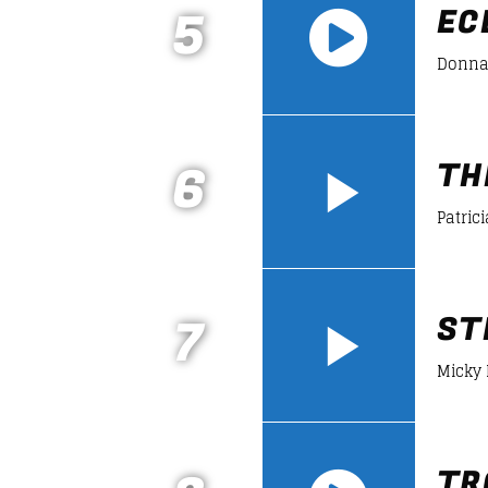
5
EC
Donna
https://soundcloud.com/lifeofdesiign
6
TH
Patrici
7
ST
Micky
TR