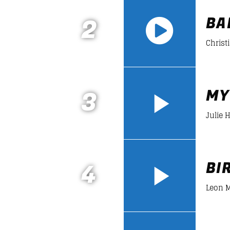
2
BA
Christ
https://soundcloud.com/lifeofdesiign
3
MY
Julie 
4
BI
Leon M