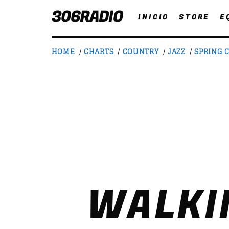
306RADIO
INICIO
STORE
E
HOME
/
CHARTS
/
COUNTRY
/
JAZZ
/
SPRING 
NOW ON AIR
T
WALKI