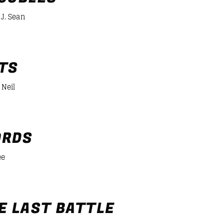
J. Sean
er/desiigner-panda
TS
 Neil
RDS
ee
er/desiigner-panda
E LAST BATTLE