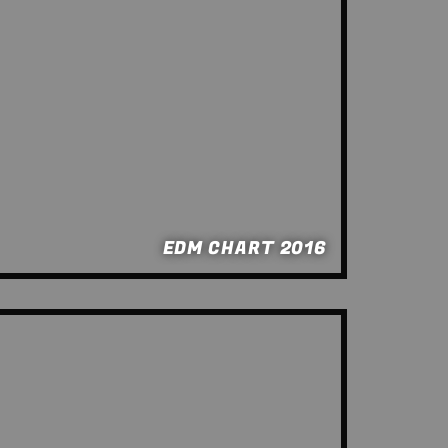
EDM CHART 2016