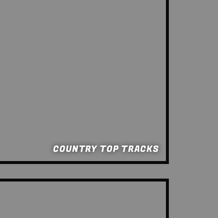
COUNTRY TOP TRACKS