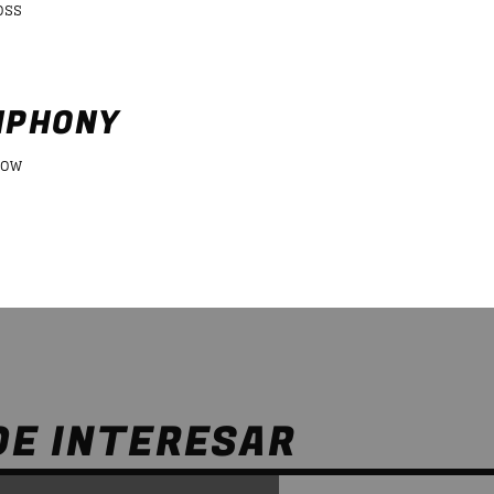
oss
NPHONY
Low
DE INTERESAR